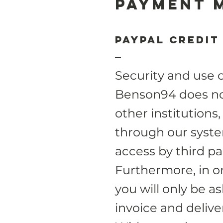
Payment 
Paypal credit
–
Security and use 
Benson94 does not
other institutions,
through our system
access by third par
Furthermore, in or
you will only be a
invoice and deliv