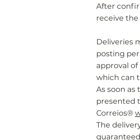
After confi
receive the
Deliveries 
posting per
approval of
which can t
As soon as 
presented t
Correios®
w
The deliver
guaranteed 