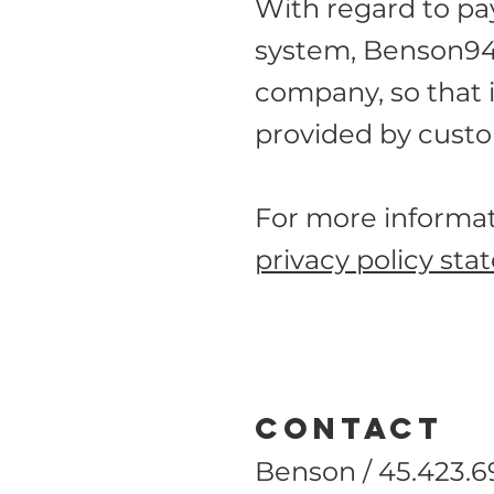
With regard to p
system, Benson94 c
company, so that i
provided by custo
For more informat
privacy policy sta
CONTACT
Benson / 45.423.6