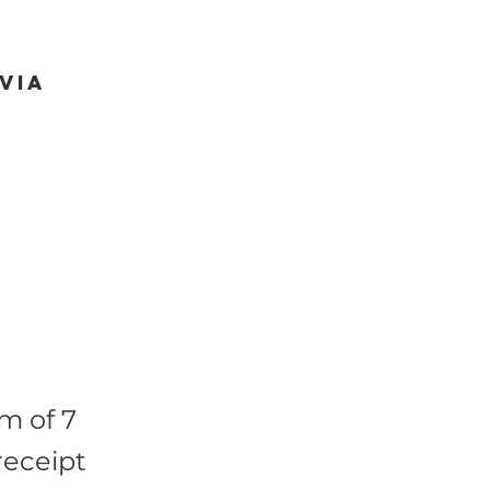
via
m of 7
receipt