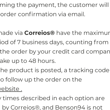
rming the payment, the customer will
 order confirmation via email.
made via
Correios®
have the maxim
iod of 7 business days, counting from
 the order by your credit card compan
ake up to 48 hours.
the product is posted, a tracking code 
o follow up the order on the
ebsite .
y times described in each option are
by Correios®, and Benson94 is not