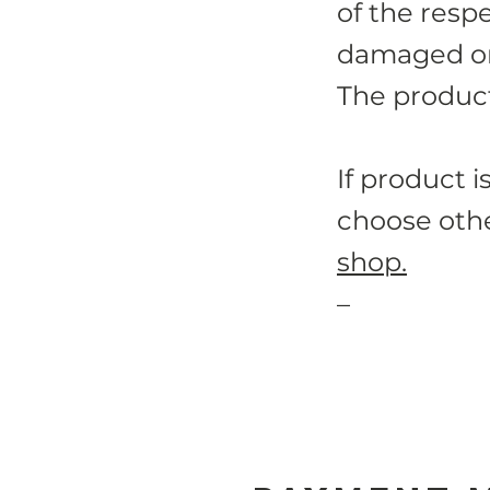
of the resp
damaged or 
The product
If product i
choose othe
shop.
–