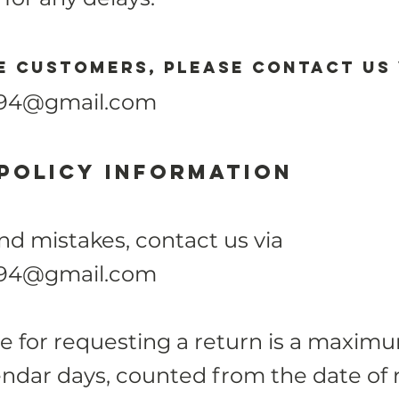
 customers, please contact us 
.94@gmail.com
policy
Information
 mistakes, contact us via
.94@gmail.com
e for requesting a return is a maximu
endar days, counted from the date of 