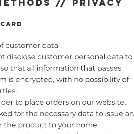
methods // Privacy
 card
of customer data
 disclose customer personal data to
 so that all information that passes
 is encrypted, with no possibility of
ties.
der to place orders on our website,
sked for the necessary data to issue an
er the product to your home.