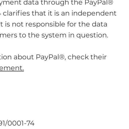
ayment data through the PayPal®
larifies that it is an independent
t is not responsible for the data
mers to the system in question.
ion about PayPal®, check their
tement.
91/0001-74