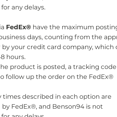
for any delays.
ia
FedEx®
have the maximum postin
 business days, counting from the app
r by your credit card company, which
48 hours.
the product is posted, a tracking code 
o follow up the order on the FedEx®
y times described in each option are
 by FedEx®, and Benson94 is not
for any delays.