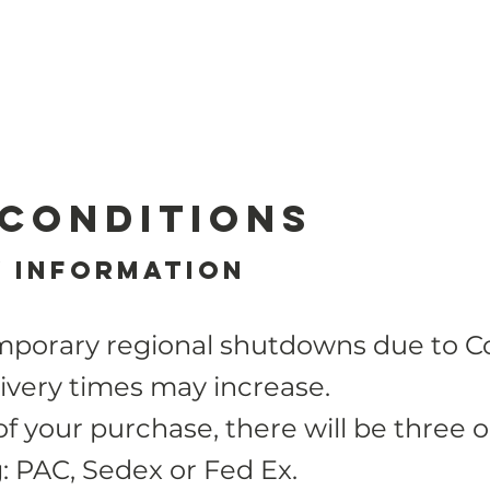
 Conditions
y Information
mporary regional shutdowns due to Co
ivery times may increase.
of your purchase, there will be
three
o
g: PAC, Sedex or Fed Ex.