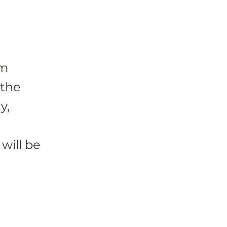
um
 the
y,
will be