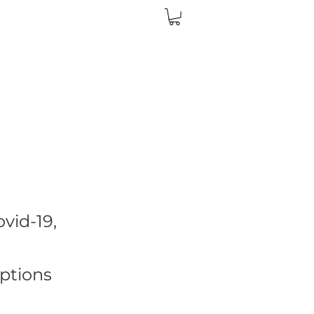
vid-19,
ptions