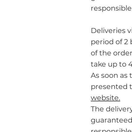
responsible 
Deliveries v
period of 2
of the orde
take up to 
As soon as 
presented t
website.
The deliver
guaranteed
responsible 