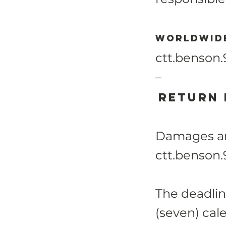
Worldwide
ctt.benson
–
Return
Damages and
ctt.benson
The deadlin
(seven) cal