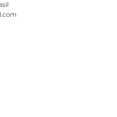
sil
l.com