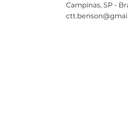
Campinas, SP - Bra
ctt.benson@gmai