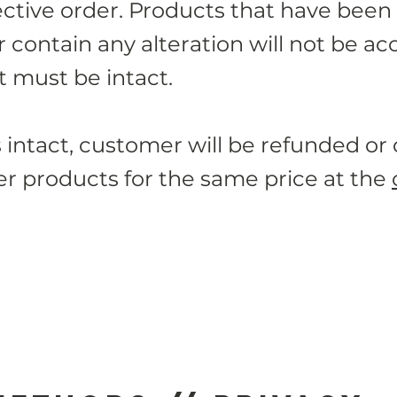
ective order. Products that have been
contain any alteration will not be ac
 must be intact.
s intact, customer will be refunded or
r products for the same price at the