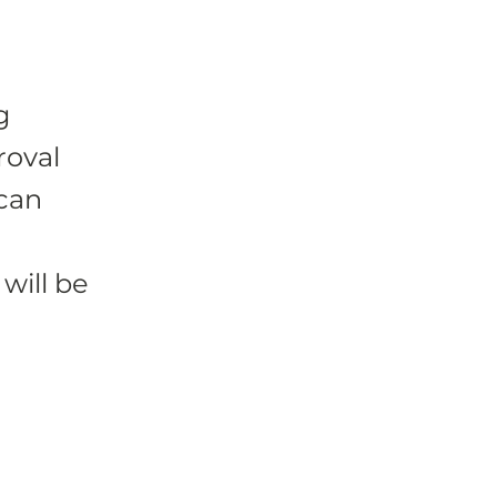
g
roval
 can
will be