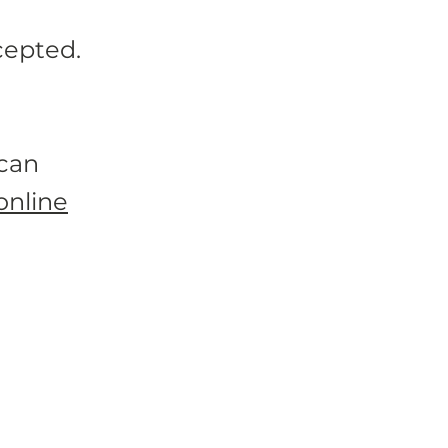
cepted.
 can
online