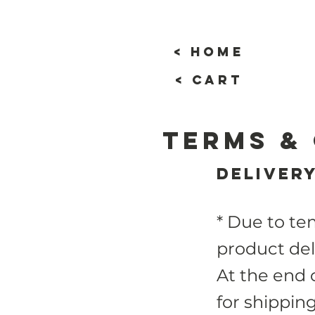
< home
< cart
Terms &
Deliver
* Due to te
product del
At the end 
for shippin